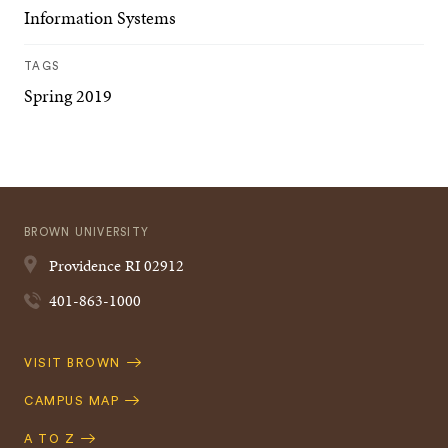
Information Systems
TAGS
Spring 2019
BROWN UNIVERSITY
Providence
RI
02912
401-863-1000
Quick
VISIT BROWN
Navigation
CAMPUS MAP
A TO Z