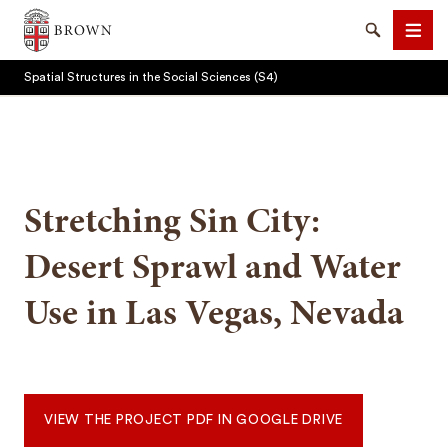
Brown University
Search
Men
Spatial Structures in the Social Sciences (S4)
Stretching Sin City:
SEARCH
Desert Sprawl and Water
Use in Las Vegas, Nevada
VIEW THE PROJECT PDF IN GOOGLE DRIVE