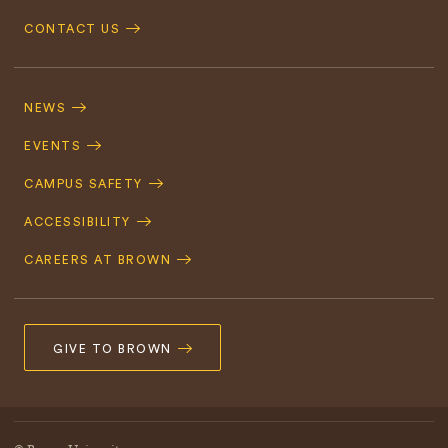
CONTACT US
Footer
Navigation
NEWS
EVENTS
CAMPUS SAFETY
ACCESSIBILITY
CAREERS AT BROWN
GIVE TO BROWN