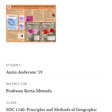
STUDENT:
Anzia Anderson ‘19
INSTRUCTOR:
Professor Kevin Mwenda
CLASS:
SOC 1340: Principles and Methods of Geographic