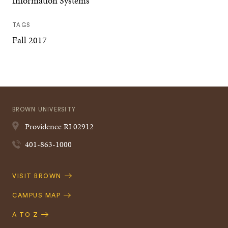
Information Systems
TAGS
Fall 2017
BROWN UNIVERSITY
Providence
RI
02912
401-863-1000
Quick
VISIT BROWN
Navigation
CAMPUS MAP
A TO Z