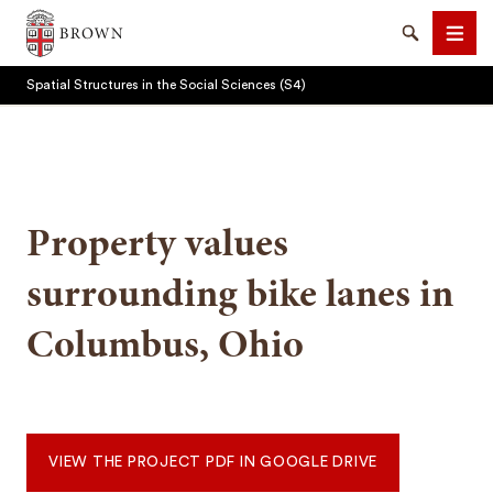
Brown University
Search
Men
Spatial Structures in the Social Sciences (S4)
Property values
SEARCH
surrounding bike lanes in
Columbus, Ohio
VIEW THE PROJECT PDF IN GOOGLE DRIVE