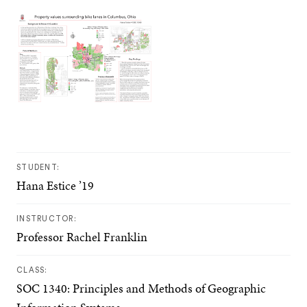
STUDENT:
Hana Estice ’19
INSTRUCTOR:
Professor Rachel Franklin
CLASS:
SOC 1340: Principles and Methods of Geographic