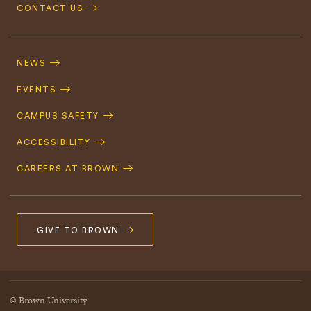
CONTACT US
Footer
Navigation
NEWS
EVENTS
CAMPUS SAFETY
ACCESSIBILITY
CAREERS AT BROWN
GIVE TO BROWN
© Brown University