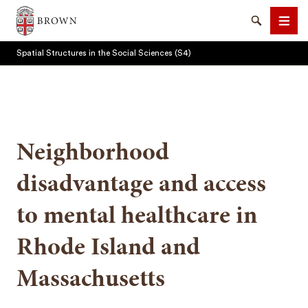
Brown University
Search
Men
Spatial Structures in the Social Sciences (S4)
Neighborhood
SEARCH
disadvantage and access
to mental healthcare in
Rhode Island and
Massachusetts