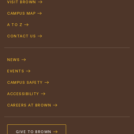
VISIT BROWN
Navigation
CAMPUS MAP
A TO Z
CONTACT US
Footer
Navigation
NEWS
EVENTS
CAMPUS SAFETY
ACCESSIBILITY
CAREERS AT BROWN
GIVE TO BROWN