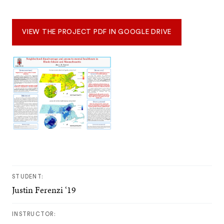
VIEW THE PROJECT PDF IN GOOGLE DRIVE
STUDENT:
Justin Ferenzi ‘19
INSTRUCTOR: