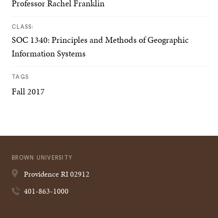
Professor Rachel Franklin
CLASS:
SOC 1340: Principles and Methods of Geographic
Information Systems
TAGS
Fall 2017
BROWN UNIVERSITY
Providence
RI
02912
401-863-1000
Quick