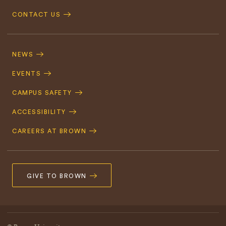
CONTACT US
Footer
Navigation
NEWS
EVENTS
CAMPUS SAFETY
ACCESSIBILITY
CAREERS AT BROWN
GIVE TO BROWN