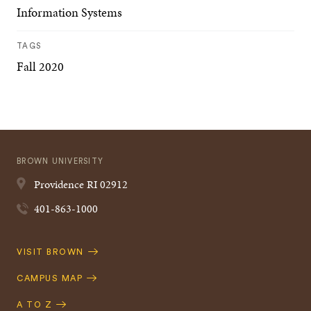
Information Systems
TAGS
Fall 2020
BROWN UNIVERSITY
Providence
RI
02912
401-863-1000
Quick
VISIT BROWN
Navigation
CAMPUS MAP
A TO Z