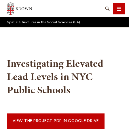
Brown University
Search
Men
Spatial Structures in the Social Sciences (S4)
Investigating Elevated
SEARCH
Lead Levels in NYC
Public Schools
VIEW THE PROJECT PDF IN GOOGLE DRIVE