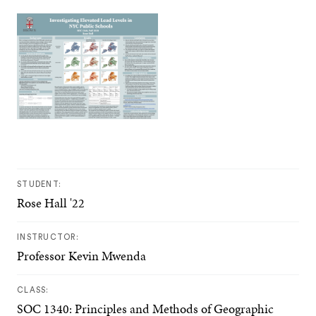
STUDENT:
Rose Hall '22
INSTRUCTOR:
Professor Kevin Mwenda
CLASS:
SOC 1340: Principles and Methods of Geographic